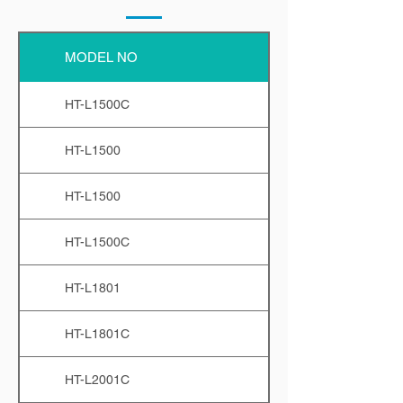
MODEL NO
HT-L1500C
HT-L1500
HT-L1500
HT-L1500C
HT-L1801
HT-L1801C
HT-L2001C