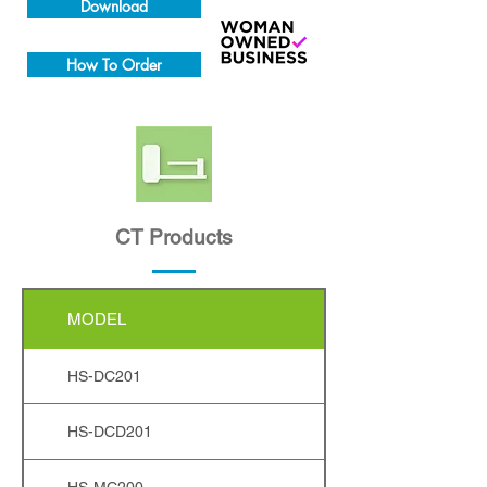
Download
How To Order
CT Products
MODEL
HS-DC201
HS-DCD201
HS-MC200