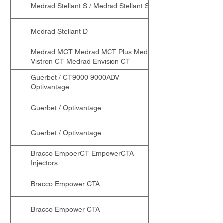
Medrad Stellant S / Medrad Stellant SX
Medrad Stellant D
Medrad MCT Medrad MCT Plus Medrad
Vistron CT Medrad Envision CT
Guerbet / CT9000 9000ADV
Optivantage
Guerbet / Optivantage
Guerbet / Optivantage
Bracco EmpoerCT EmpowerCTA
Injectors
Bracco Empower CTA
Bracco Empower CTA