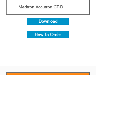
Medtron Accutron CT-D
Download
How To Order
MRI CROSS-
Injector Model
REFERENCE
CHART
Injector Model
Guerbet / MRI Optistar LE Optistar Elite
Guerbet / MRI Optistar LE Optistar Elite