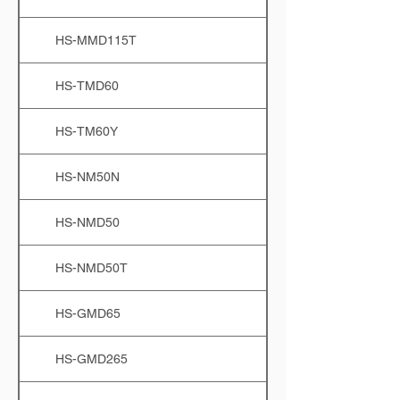
HS-MMD115T
HS-TMD60
HS-TM60Y
HS-NM50N
HS-NMD50
HS-NMD50T
HS-GMD65
HS-GMD265