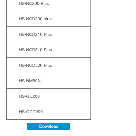
HS-NC200 Plus
HS-NCD200 plus
HS-NCD210 Plus
HS-NCD510 Plus
HS-NCD520 Plus
HS-NM50N
HS-GC200
HS-GCD200
Download