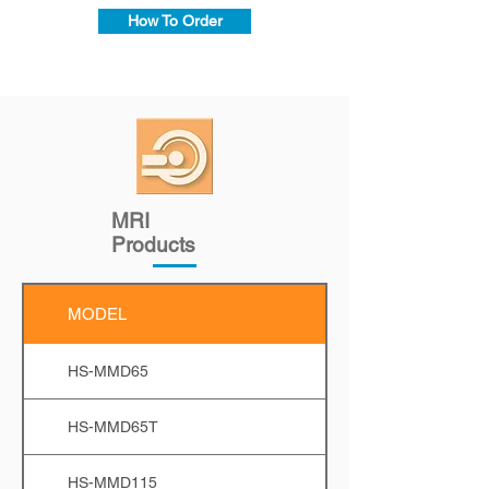
How To Order
MRI
Products
MODEL
HS-MMD65
HS-MMD65T
HS-MMD115