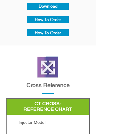
Download
How To Order
How To Order
Cross Reference
CT CROSS-
Injector Model
REFERENCE CHART
Injector Model