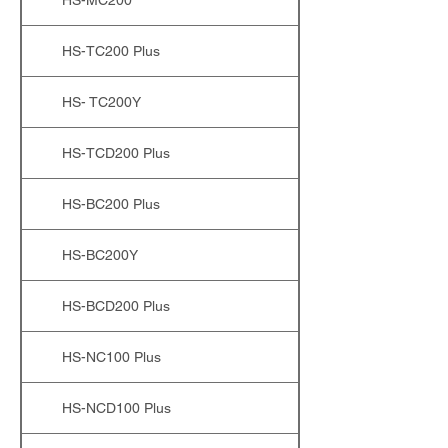
HS-TC200 Plus
HS- TC200Y
HS-TCD200 Plus
HS-BC200 Plus
HS-BC200Y
HS-BCD200 Plus
HS-NC100 Plus
HS-NCD100 Plus