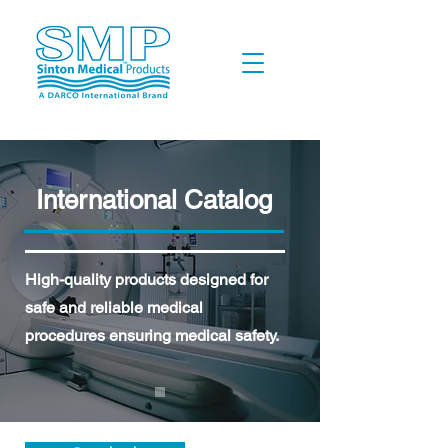
International Catalog
High-quality products designed for
safe and reliable medical
procedures ensuring medical safety.