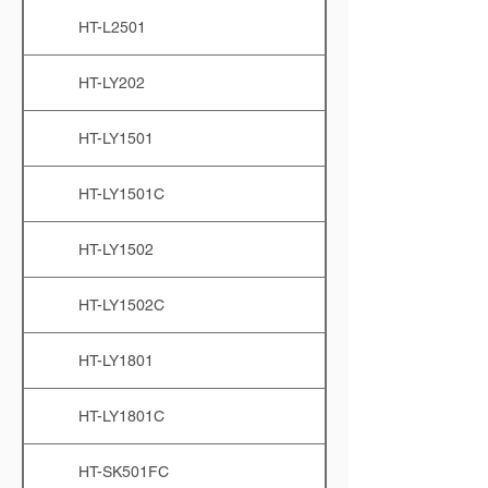
HT-L2501
HT-LY202
HT-LY1501
HT-LY1501C
HT-LY1502
HT-LY1502C
HT-LY1801
HT-LY1801C
HT-SK501FC