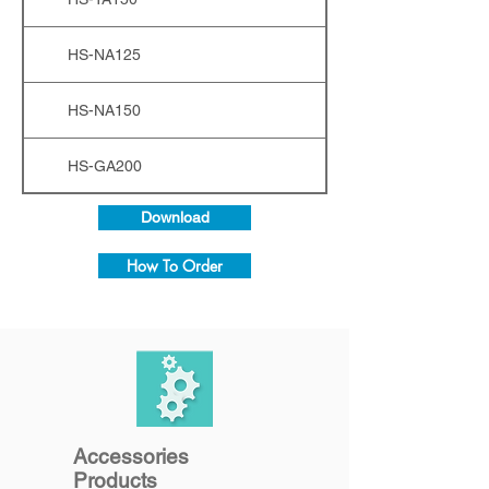
HS-NA125
HS-NA150
HS-GA200
Download
How To Order
Accessories
Products