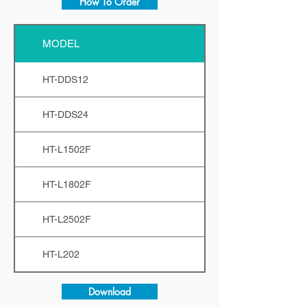
How To Order
MODEL
HT-DDS12
HT-DDS24
HT-L1502F
HT-L1802F
HT-L2502F
HT-L202
Download