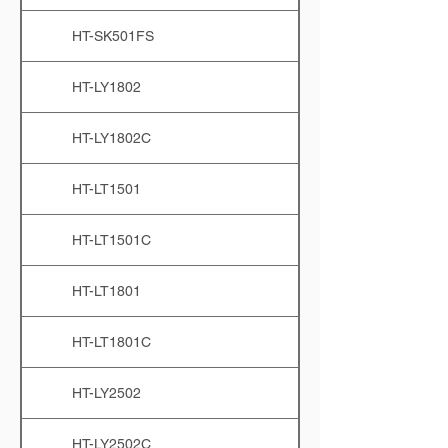
HT-SK501FS
HT-LY1802
HT-LY1802C
HT-LT1501
HT-LT1501C
HT-LT1801
HT-LT1801C
HT-LY2502
HT-LY2502C