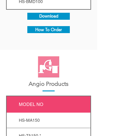
HS-BMD100
Download
How To Order
Angio Products
MODEL NO
HS-MA150
HS-TA150 *