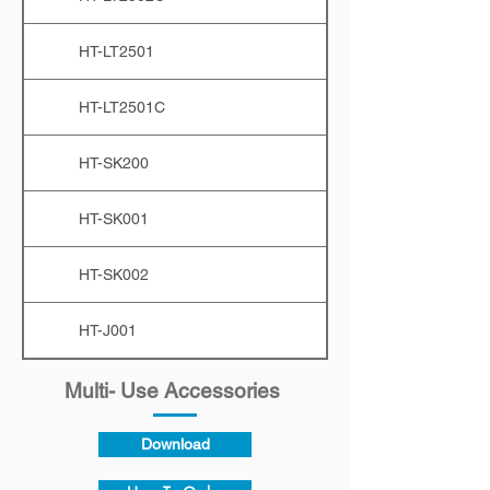
HT-LT2501
HT-LT2501C
HT-SK200
HT-SK001
HT-SK002
HT-J001
Multi- Use Accessories
Download