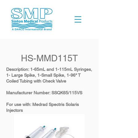
HS-MMD115T
Description: 1-65mL and 1-115mL Syringes,
1- Large Spike, 1-Small Spike, 1-96" T
Coiled Tubing with Check Valve
​Manufacturer Number: SSQK65/115VS
​For use with: Medrad Spectris Solaris
Injectors