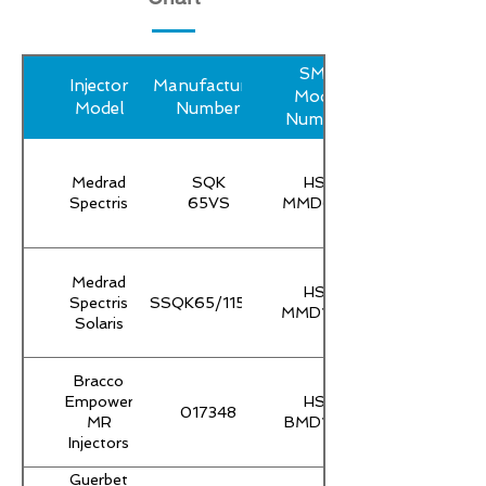
SMP
Injector
Manufacturer
Model
Model
Number
Number
Medrad
SQK
HS-
Spectris
65VS
MMD65T
Medrad
HS-
Spectris
SSQK65/115VS
MMD115T
Solaris
Bracco
Empower
HS-
017348
MR
BMD100
Injectors
Guerbet