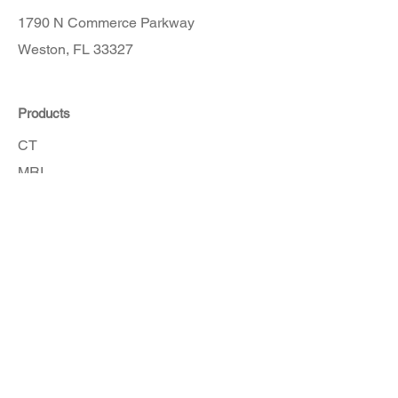
1790 N Commerce Parkway
Weston, FL 33327
Products
CT
MRI
Angio
Accessories
Order Here
Get in touch with our customer service
team for assistance.
How To Order