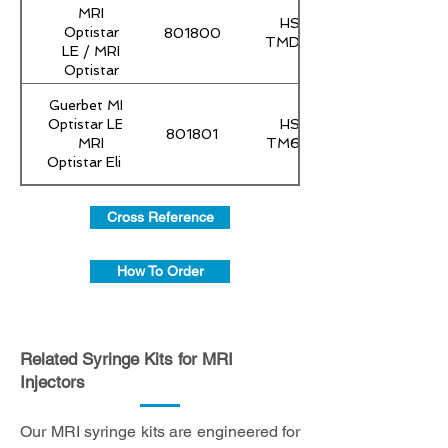
MRI
HS-
Optistar
801800
TMD60
LE / MRI
Optistar
Elite
Guerbet MRI
Optistar LE /
HS-
801801
MRI
TM60Y
Optistar Elite
Cross Reference
How To Order
Related Syringe Kits for MRI
Injectors
Our MRI syringe kits are engineered for