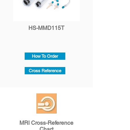
HS-MMD115T
How To Order
Cross Reference
MRI Cross-Reference
Chart