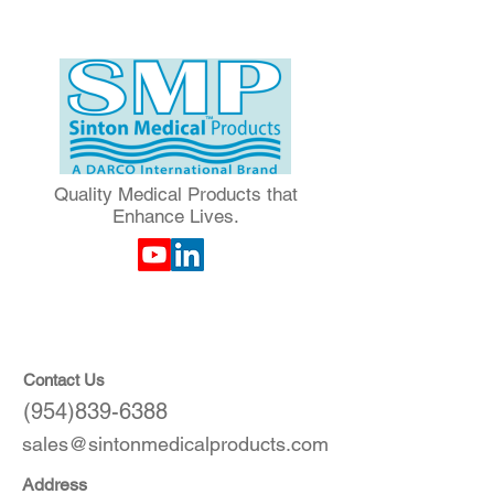
Quality Medical Products that
Enhance Lives.
Contact Us
(954)839-6388
sales@sintonmedicalproducts.com
Address