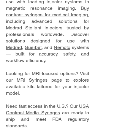
use with leading injector systems in
magnetic resonance imaging. B
uy
contrast syringes for medical imaging
,
including advanced solutions for
Medrad Stellant
injectors, trusted by
professionals worldwide. Discover
solutions designed for use with
Medrad
,
Guerbet
, and
Nemoto
systems
— built for accuracy, safety, and
workflow efficiency.
Looking for MRI-focused options? Visit
our
MRI Syringes
page to explore
available kits tailored for your injector
model.
Need fast access in the U.S.? Our
USA
Contrast Media Syringes
are ready to
ship and meet FDA regulatory
standards.