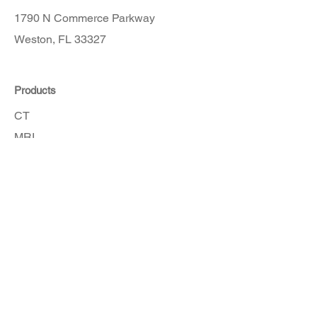
1790 N Commerce Parkway
Weston, FL 33327
Products
CT
MRI
Angio
Accessories
Order Here
Get in touch with our customer service
team for assistance.
How To Order