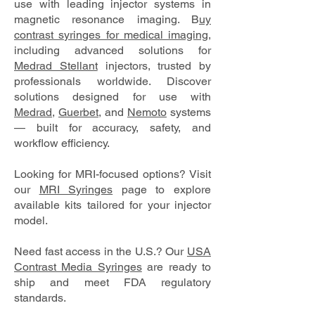
use with leading injector systems in
magnetic resonance imaging. B
uy
contrast syringes for medical imaging
,
including advanced solutions for
Medrad Stellant
injectors, trusted by
professionals worldwide. Discover
solutions designed for use with
Medrad
,
Guerbet
, and
Nemoto
systems
— built for accuracy, safety, and
workflow efficiency.
Looking for MRI-focused options? Visit
our
MRI Syringes
page to explore
available kits tailored for your injector
model.
Need fast access in the U.S.? Our
USA
Contrast Media Syringes
are ready to
ship and meet FDA regulatory
standards.