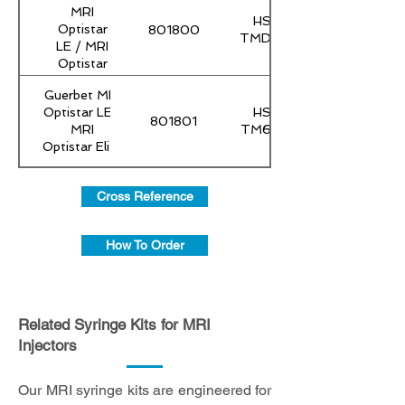
MRI
HS-
Optistar
801800
TMD60
LE / MRI
Optistar
Elite
Guerbet MRI
Optistar LE /
HS-
801801
MRI
TM60Y
Optistar Elite
Cross Reference
How To Order
Related Syringe Kits for MRI
Injectors
Our MRI syringe kits are engineered for