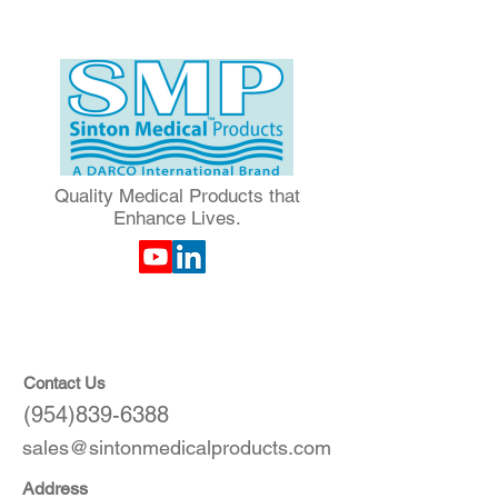
Quality Medical Products that
Enhance Lives.
Contact Us
(954)839-6388
sales@sintonmedicalproducts.com
Address