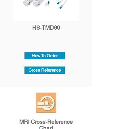
HS-TMD60
How To Order
Cross Reference
MRI Cross-Reference
Chart