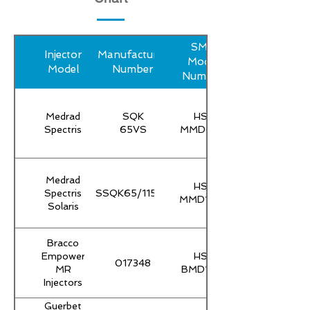
SMP
Injector
Manufacturer
Model
Model
Number
Number
Medrad
SQK
HS-
Spectris
65VS
MMD65T
Medrad
HS-
Spectris
SSQK65/115VS
MMD115T
Solaris
Bracco
Empower
HS-
017348
MR
BMD100
Injectors
Guerbet