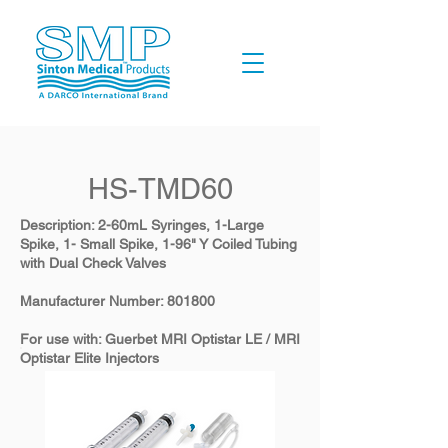
HS-TMD60
Description: 2-60mL Syringes, 1-Large
Spike, 1- Small Spike, 1-96" Y Coiled Tubing
with Dual Check Valves​
​​Manufacturer Number: 801800
​For use with: Guerbet MRI Optistar LE / MRI
Optistar Elite Injectors