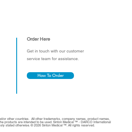
Order Here
Get in touch with our customer
service team for assistance.
How To Order
and/or other countries. All other trademarks, company names, product names,
h the products are intended to be used. Sinton Medical ™ - DARCO International
sly stated otherwise. © 2026 Sinton Medical ™. All rights reserved.