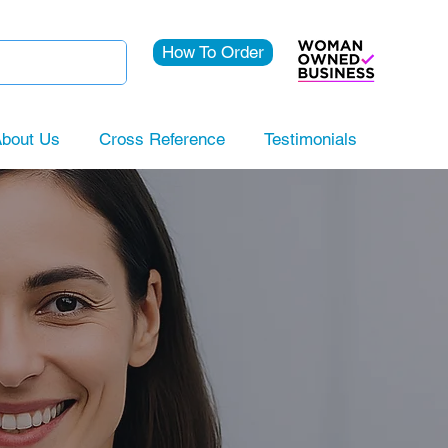
How To Order
bout Us
Cross Reference
Testimonials