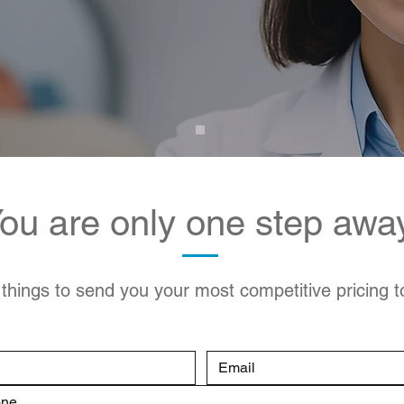
ou are only one step awa
 things to send you your most competitive pricing 