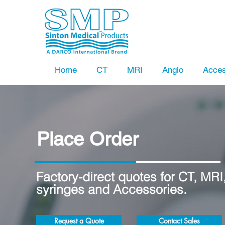
Home
CT
MRI
Angio
Acces
Place Order
Factory-direct quotes for CT, MRI
syringes and Accessories.
Request a Quote
Contact Sales