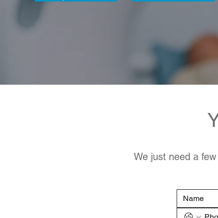
Y
We just need a few