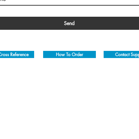
Send
ross Reference
How To Order
Contact Sup