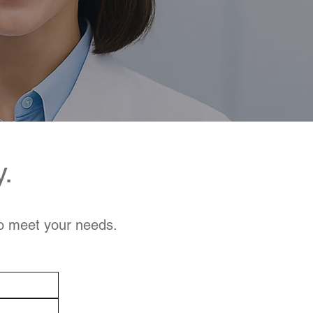
y.
to meet your needs.