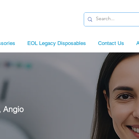
sories
EOL Legacy Disposables
Contact Us
A
, Angio