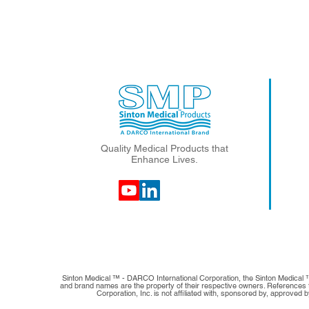
Quality Medical Products that
Enhance Lives.
Sinton Medical ™ - DARCO International Corporation, the Sinton Medical 
and brand names are the property of their respective owners. References to
Corporation, Inc. is not affiliated with, sponsored by, approved