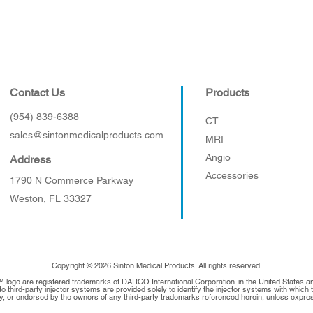
Contact Us
Products
(954) 839-6388
CT
sales@sintonmedicalproducts.com
MRI
Angio
Address
Accessories
1790 N Commerce Parkway
Weston, FL 33327
Copyright © 2026 Sinton Medical Products. All rights reserved.
™ logo are registered trademarks of DARCO International Corporation. in the United States 
 third-party injector systems are provided solely to identify the injector systems with whic
 by, or endorsed by the owners of any third-party trademarks referenced herein, unless expres