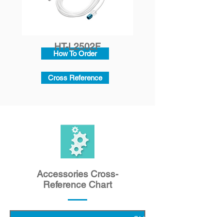
HT-L2502F
How To Order
Cross Reference
Accessories Cross-
Reference Chart