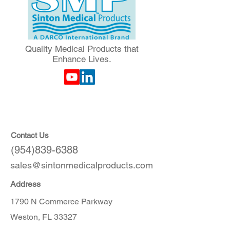
Quality Medical Products that
Enhance Lives.
Contact Us
(954)839-6388
sales@sintonmedicalproducts.com
Address
1790 N Commerce Parkway
Weston, FL 33327