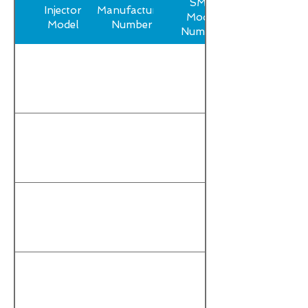
SMP
Injector
Manufacturer
Model
Model
Number
Number