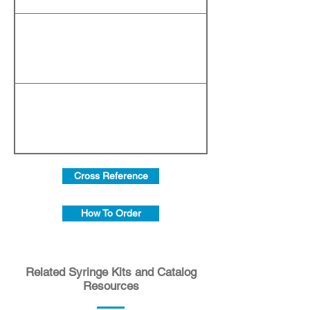
Cross Reference
How To Order
Related Syringe Kits and Catalog
Resources