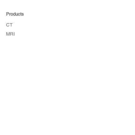
Products
CT
MRI
Angio
Accessories
Order Here
Get in touch with our customer service
team for assistance.
How To Order
Copyright © 2026 Sinton Medical Products.