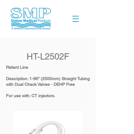
HT-L2502F
Patient Line
Description: 1-96" (2500mm) Straight Tubing
with Dual Check Valves - DEHP Free
For use with: CT injectors.​