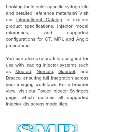
Looking for injector-specific syringe kits
and detailed reference materials? Visit
our
International Catalog
to explore
product specifications, injector model
references, and supported
configurations for
CT
,
MRI
, and
Angio
procedures.
You can also explore kits designed for
use with leading injector systems such
as
Medrad
,
Nemoto
,
Guerbet
, and
Bracco
, ensuring full integration across
your imaging workflows. For a broader
view, visit our
Power Injector Syringes
page, which outlines all supported
injector kits across modalities.