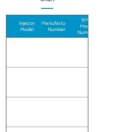
SMP
Injector
Manufacturer
Model
Model
Number
Number