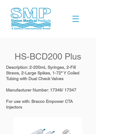
​HS-BCD200 Plus
Description: 2-200mL Syringes, 2-Fill
Straws, 2-Large Spikes, 1-72" Y Coiled
Tubing with Dual Check Valves
​Manufacturer Number: 17346/ 17347
​For use with: Bracco Empower CTA
Injectors