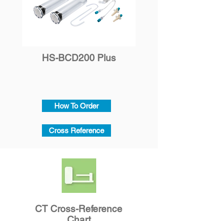
​HS-BCD200 Plus
How To Order
Cross Reference
CT Cross-Reference
Chart