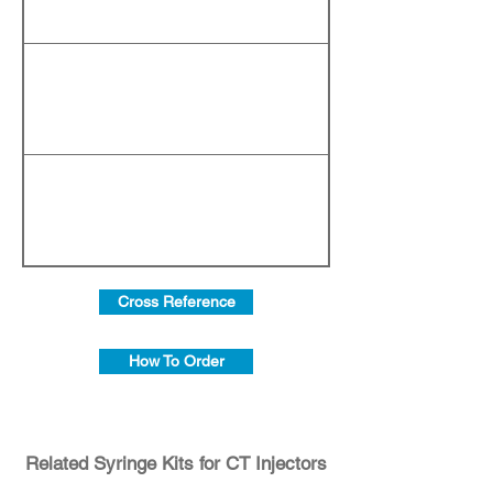
Cross Reference
How To Order
Related Syringe Kits for CT Injectors