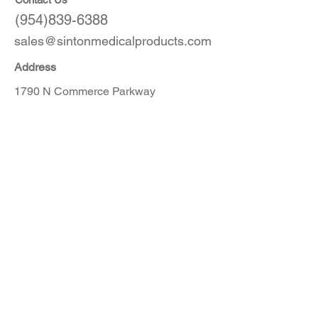
(954)839-6388
sales@sintonmedicalproducts.com
Address
1790 N Commerce Parkway
Weston, FL 33327
Products
CT
MRI
Angio
Accessories
Order Here
Get in touch with our customer service