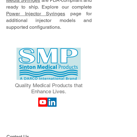
Media Syringes
are FDA-compliant and
ready to ship. Explore our complete
Power Injector Syringes
page for
additional injector models and
supported configurations.
Quality Medical Products that
Enhance Lives.
Contact Us