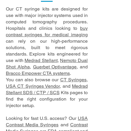
Our CT syringe kits are designed for
use with major injector systems used in
computed tomography procedures.
Hospitals and clinics looking to
buy
contrast syringes for medical imaging
can rely on our high-performance
solutions, built to meet rigorous
standards. Explore kits engineered for
use with
Medrad Stellant
,
Nemoto Dual
Shot Alpha
,
Guerbet Optivantage
, and
Bracco Empower CTA systems
.
You can also browse our
CT Syringes
,
USA CT Syringes Vendor
, and
Medrad
Stellant SDS / CTP / SCS
Kits pages to
find the right configuration for your
injector setup.
Looking for fast U.S. access? Our
USA
Contrast Media Syringes
and
Contrast