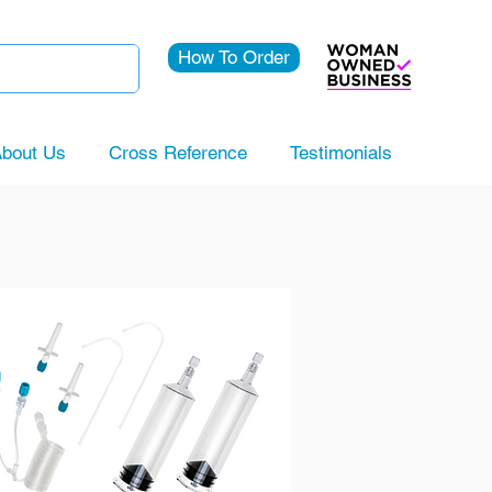
How To Order
bout Us
Cross Reference
Testimonials