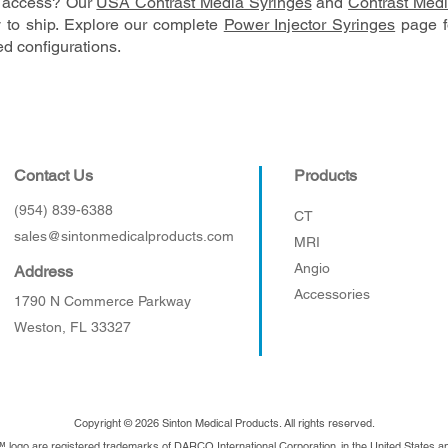
S. access? Our
USA Contrast Media Syringes
and
Contrast Medi
 to ship. Explore our complete
Power Injector Syringes
page fo
d configurations.
Contact Us
Products
(954) 839-6388
CT
sales@sintonmedicalproducts.com
MRI
Angio
Address
Accessories
1790 N Commerce Parkway
Weston, FL 33327
Copyright © 2026 Sinton Medical Products. All rights reserved.
™ logo are registered trademarks of DARCO International Corporation. in the United States 