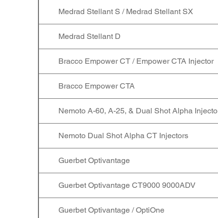
Medrad Stellant S / Medrad Stellant SX
Medrad Stellant D
Bracco Empower CT / Empower CTA Injector
Bracco Empower CTA
Nemoto A-60, A-25, & Dual Shot Alpha Injecto
Nemoto Dual Shot Alpha CT Injectors
Guerbet Optivantage
Guerbet Optivantage CT9000 9000ADV
Guerbet Optivantage / OptiOne