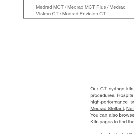
Medrad MCT / Medrad MCT Plus / Medrad
Vistron CT / Medrad Envision CT
Our CT syringe kit
procedures. Hospita
high-performance so
Medrad Stellant
,
Nem
You can also brows
Kits pages to find the