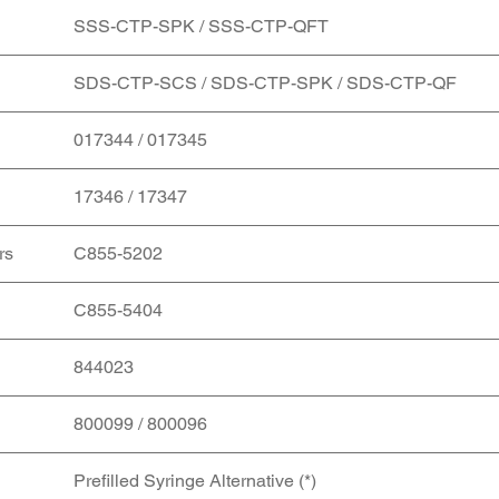
SSS-CTP-SPK / SSS-CTP-QFT
SDS-CTP-SCS / SDS-CTP-SPK / SDS-CTP-QF
017344 / 017345
17346 / 17347
rs
C855-5202
C855-5404
844023
800099 / 800096
Prefilled Syringe Alternative (*)