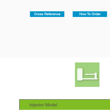
Cross Reference
How To Order
Injector Model