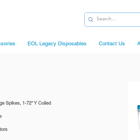
sories
EOL Legacy Disposables
Contact Us
A
ge Spikes, 1-72" Y Coiled
e
tors