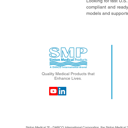
Looking for fast U.
compliant and ready
models and supporte
Quality Medical Products that
Enhance Lives.
Sinton Medical ™ - DARCO International Corporation, the Sinton Medical 