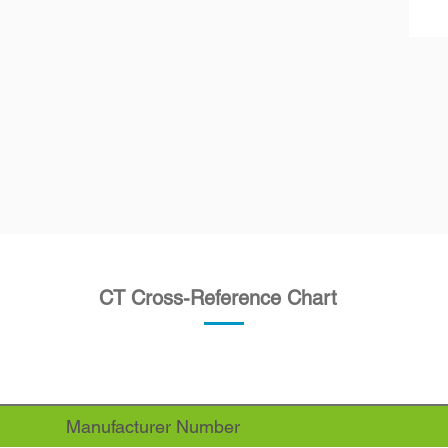
CT Cross-Reference Chart
Manufacturer Number