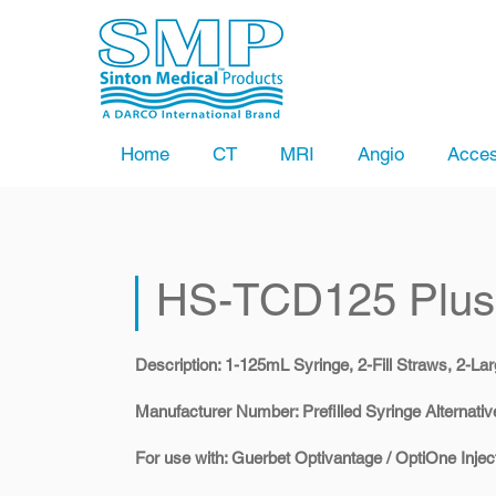
Home
CT
MRI
Angio
Acces
HS-TCD125 Plus
Description: 1-125mL Syringe, 2-Fill Straws, 2-Lar
​Manufacturer Number: Prefilled Syringe Alternativ
​For use with: Guerbet Optivantage / OptiOne Injec