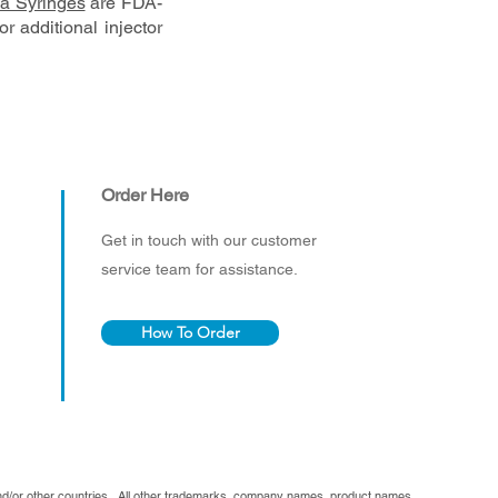
a Syringes
are FDA-
r additional injector
Order Here
Get in touch with our customer
service team for assistance.
How To Order
and/or other countries. All other trademarks, company names, product names,