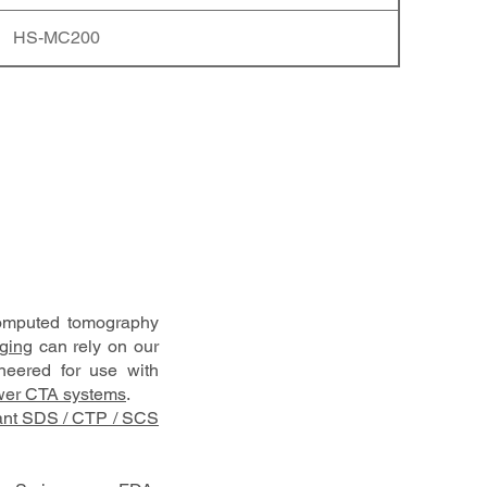
HS-MC200
computed tomography
aging
can rely on our
ineered for use with
er CTA systems
.
ant SDS / CTP / SCS