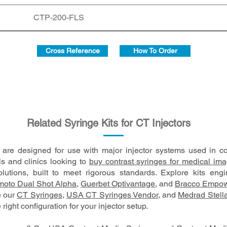
CTP-200-FLS
Cross Reference
How To Order
Related Syringe Kits for CT Injectors
s are designed for use with major injector systems used in 
ls and clinics looking to
buy contrast syringes for medical im
lutions, built to meet rigorous standards. Explore kits eng
oto Dual Shot Alpha
,
Guerbet Optivantage
, and
Bracco Empow
e our
CT Syringes
,
USA CT Syringes Vendor
, and
Medrad Stell
 right configuration for your injector setup.