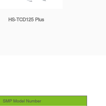
HS-TCD125 Plus
SMP Model Number