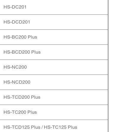
HS-DC201
HS-DCD201
HS-BC200 Plus
HS-BCD200 Plus
HS-NC200
HS-NCD200
HS-TCD200 Plus
HS-TC200 Plus
HS-TCD125 Plus / HS-TC125 Plus